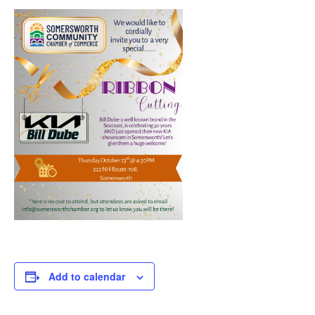
Add to calendar