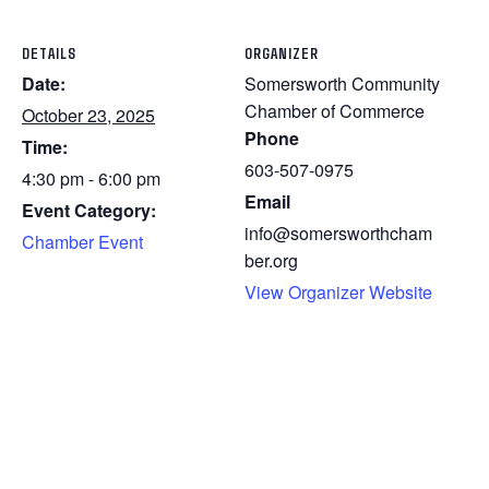
DETAILS
ORGANIZER
Date:
Somersworth Community
Chamber of Commerce
October 23, 2025
Phone
Time:
603-507-0975
4:30 pm - 6:00 pm
Email
Event Category:
info@somersworthcham
Chamber Event
ber.org
View Organizer Website