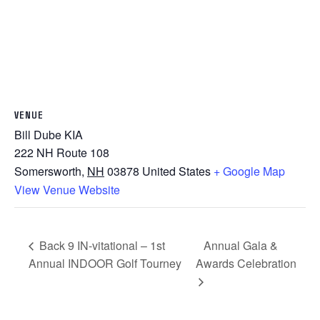
VENUE
Bill Dube KIA
222 NH Route 108
Somersworth
,
NH
03878
United States
+ Google Map
View Venue Website
Back 9 IN-vitational – 1st
Annual Gala &
Annual INDOOR Golf Tourney
Awards Celebration