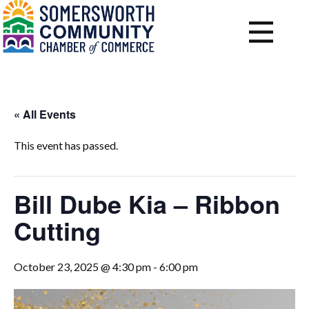
« All Events
This event has passed.
Bill Dube Kia – Ribbon
Cutting
October 23, 2025 @ 4:30 pm
-
6:00 pm