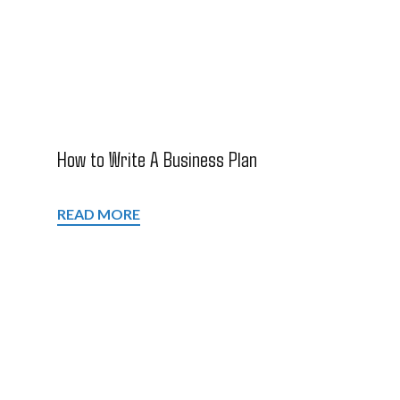
How to Write A Business Plan
READ MORE