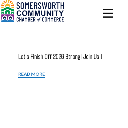
Let’s Finish Off 2026 Strong! Join Us!!
READ MORE